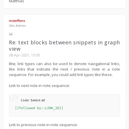
Matthias
msteffens
Site Admin
Re: text blocks between snippets in graph
view
08-Apr-2021, 15:05
Btw, link types can also be used to denote navigational links,
like links that indicate the next / previous note in a note
sequence. For example, you could add link types like these:
Link to next note in note sequence:
Code:
Select all
[[followed by::LINK_ID]]
Link to previous note in note sequence: