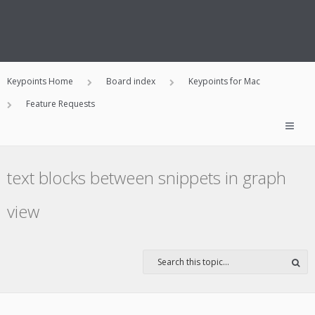
Keypoints Home
Board index
Keypoints for Mac
Feature Requests
text blocks between snippets in graph
view