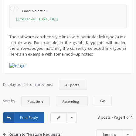
Code:
Select all
[[follows::LINK_ID]]
The software can then style links with particular link type(s) in a
certain way. For example, in the graph, Keypoints will bolden
the arrows/edges matching the currently selected link type(s).
Here’s an example with some mock-up notes:
Display posts from previous:
Sort by
3 posts • Page
1
of
1
Post Reply
Return to “Feature Requests”
Jump to