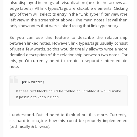
also displayed in the graph visualization (next to the arrows as
edge labels). All link types/tags are clickable elements. Clicking
any of them will select its entry in the "Link Type" filter view (the
left view in the screenshot above). The main notes list will then
only show notes that were linked using that link type or tag.
So you can use this feature to describe the relationship
between linked notes. However, link types/tags usually consist
of just a few words, so this wouldn't really allow to write a more
detailed description of the relationship between two notes. For
this, you'd currently need to create a separate intermediate
note.
jer32
wrote:
↑
If these text blocks could be folded or unfolded it would make
it possible to keep it clean.
I understand. But I'd need to think about this more. Currently,
it's hard to imagine how this could be properly implemented
(technically & UI-wise).