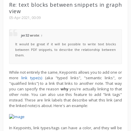
Re: text blocks between snippets in graph
view
05-Apr-2021, 00:09
jer32
wrote:
↑
It would be great if it will be possible to write text blocks
between PDF snippets, to describe the relationship between
them.
While not entirely the same, Keypoints allows you to add one or
more
link type(s)
(aka "typed links", "semantic links", or
"qualified links") to a link that links to another note. That way
you can specify the reason
why
you're actually linking to that
other note. You can also use this feature to add "link tags"
instead. These are link labels that describe what this link (and
the linked note) is about. Here's an example:
In Keypoints, link types/tags can have a color, and they will be