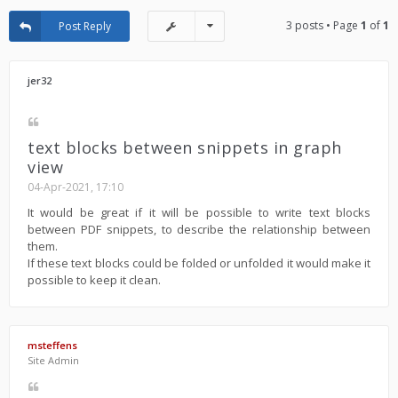
3 posts • Page
1
of
1
Post Reply
jer32
text blocks between snippets in graph
view
04-Apr-2021, 17:10
It would be great if it will be possible to write text blocks
between PDF snippets, to describe the relationship between
them.
If these text blocks could be folded or unfolded it would make it
possible to keep it clean.
msteffens
Site Admin