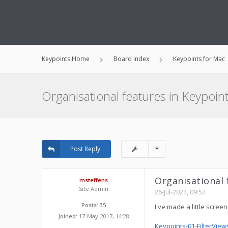
Keypoints Home
Board index
Keypoints for Mac
Organisational features in Keypoints
Post Reply
Organisational f
msteffens
Site Admin
26-Jul-2024, 09:52
Posts:
35
I've made a little scree
Joined:
17-May-2017, 14:28
Keypoints-01-FilterView