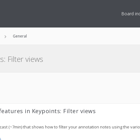
Board in
General
: Filter views
eatures in Keypoints: Filter views
ncast (~7min) that shows how to filter your annotation notes using the vario
s