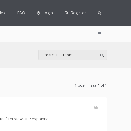
dex
FAQ
Login
Register
1 post • Page
1
of
1
us filter views in Keypoints: