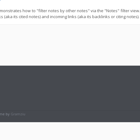
monstrates how to "filter notes by other notes" via the "Notes" filter vie
s (aka its cited notes) and incoming links (aka its backlinks or citing notes).
eme by
Gramziu