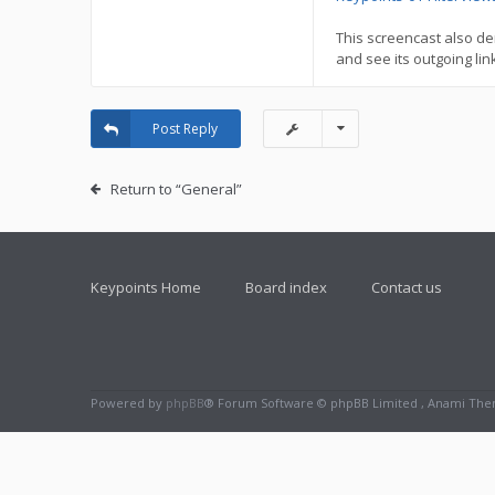
This screencast also de
and see its outgoing link
Post Reply
Return to “General”
Keypoints Home
Board index
Contact us
Powered by
phpBB
® Forum Software © phpBB Limited , Anami Th