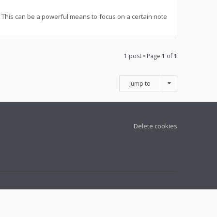
w. This can be a powerful means to focus on a certain note
1 post • Page
1
of
1
Jump to
Delete cookies