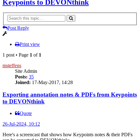
Keypoints to DEVONthink
Post Reply
Print view
1 post • Page
1
of
1
msteffens
Site Admin
Posts:
35
Joined:
17-May-2017, 14:28
Exporting annotation notes & PDFs from Keypoints
to DEVONthink
Quote
26-Jul-2024, 10:12
Here's a screencast that shows how Keypoints notes & their PDFs