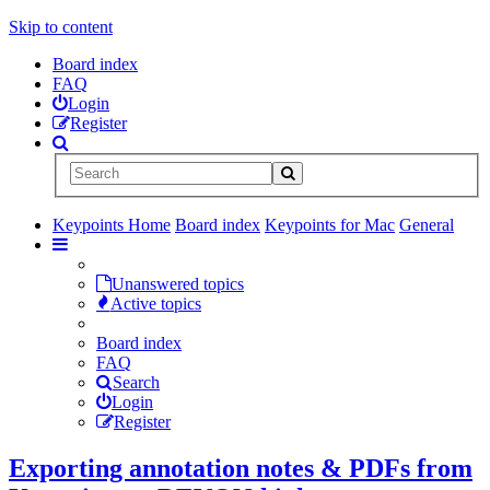
Skip to content
Board index
FAQ
Login
Register
Keypoints Home
Board index
Keypoints for Mac
General
Unanswered topics
Active topics
Board index
FAQ
Search
Login
Register
Exporting annotation notes & PDFs from