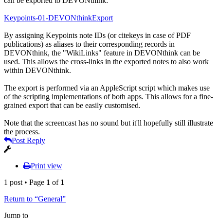
can be exported to DEVONthink:
Keypoints-01-DEVONthinkExport
By assigning Keypoints note IDs (or citekeys in case of PDF
publications) as aliases to their corresponding records in
DEVONthink, the "WikiLinks" feature in DEVONthink can be
used. This allows the cross-links in the exported notes to also work
within DEVONthink.
The export is performed via an AppleScript script which makes use
of the scripting implementations of both apps. This allows for a fine-
grained export that can be easily customised.
Note that the screencast has no sound but it'll hopefully still illustrate
the process.
Post Reply
Print view
1 post • Page
1
of
1
Return to “General”
Jump to