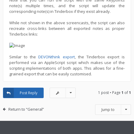
Note that you can run the script with the same Keypoints
note(s) multiple times, and the script will update the
corresponding note(s) in Tinderbox if they exist already.
While not shown in the above screencasts, the script can also
recreate cross-links between all exported notes as proper
Tinderbox links:
Similar to the
DEVONthink export
, the Tinderbox export is
performed via an AppleScript script which makes use of the
scripting implementations of both apps. This allows for a fine-
grained export that can be easily customised.
1 post • Page
1
of
1
Post Reply
Return to “General”
Jump to