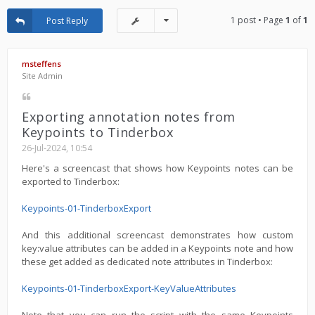
1 post • Page
1
of
1
Post Reply
msteffens
Site Admin
Exporting annotation notes from
Keypoints to Tinderbox
26-Jul-2024, 10:54
Here's a screencast that shows how Keypoints notes can be
exported to Tinderbox:
Keypoints-01-TinderboxExport
And this additional screencast demonstrates how custom
key:value attributes can be added in a Keypoints note and how
these get added as dedicated note attributes in Tinderbox:
Keypoints-01-TinderboxExport-KeyValueAttributes