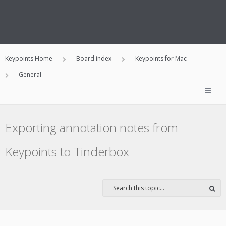
Keypoints Home
Board index
Keypoints for Mac
General
Exporting annotation notes from
Keypoints to Tinderbox