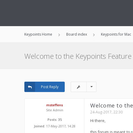
Keypoints Home
Board index
Keypoints for Mac
Welcome to the Keypoints Feature
Post Reply
Welcome to the
msteffens
Site Admin
24-Aug-2017, 22:30
Posts:
35
Hi there,
Joined:
17-May-2017, 14:28
this forum is meant to