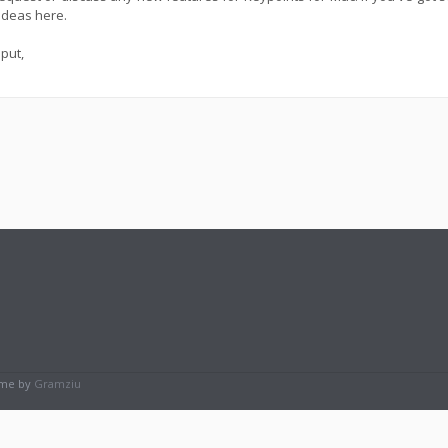
ideas here.
put,
eme by
Gramziu