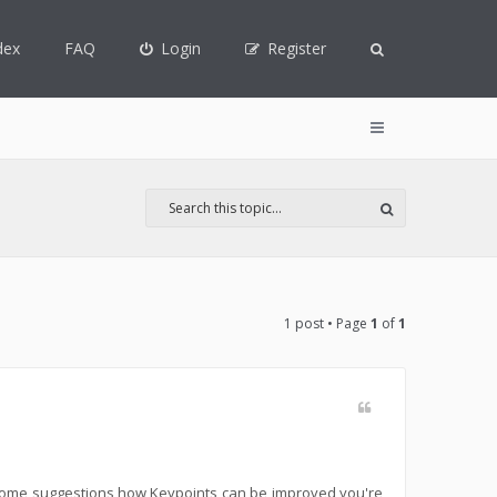
dex
FAQ
Login
Register
1 post • Page
1
of
1
t some suggestions how Keypoints can be improved you're