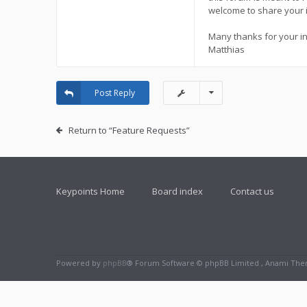
welcome to share your 
Many thanks for your in
Matthias
Post Reply
Return to “Feature Requests”
Keypoints Home
Board index
Contact us
Powered by
phpBB
® Forum Software © phpBB Limited , Anami Th