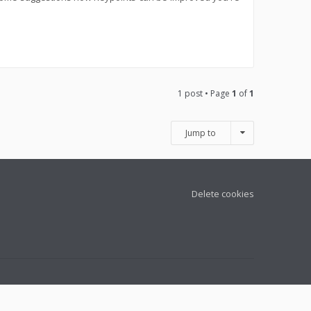
1 post • Page
1
of
1
Jump to
Delete cookies