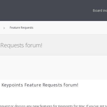
Board in
Feature Requests
 Requests forum!
 Keypoints Feature Requests forum!
 request or discuss any new features for Keypoints for Mac. If you've go