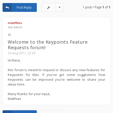
1 post • Page
1
of
1
Post Reply
msteffens
Site Admin
Welcome to the Keypoints Feature
Requests forum!
24-Aug-2017, 22:30
Hi there,
this forum is meant to request or discuss any new features for
Keypoints for Mac. If you've got some suggestions how
Keypoints can be improved you're welcome to share your
ideas here.
Many thanks for your input,
Matthias