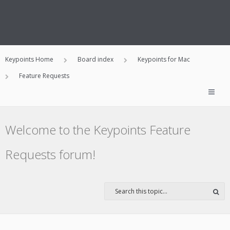
Keypoints Home
Board index
Keypoints for Mac
Feature Requests
Welcome to the Keypoints Feature
Requests forum!