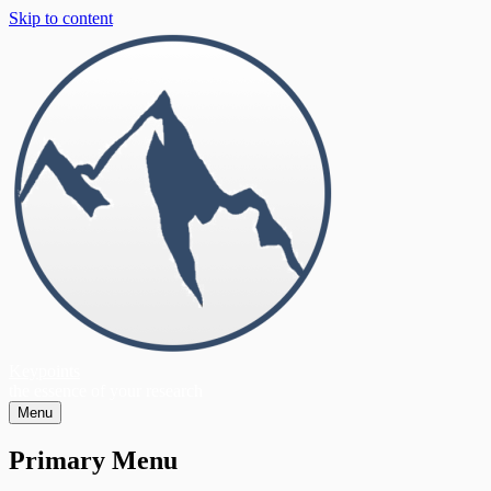
Skip to content
Keypoints
the essence of your research
Menu
Primary Menu