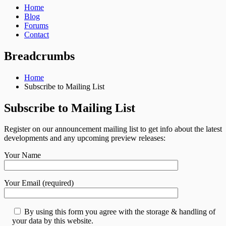
Home
Blog
Forums
Contact
Breadcrumbs
Home
Subscribe to Mailing List
Subscribe to Mailing List
Register on our announcement mailing list to get info about the latest
developments and any upcoming preview releases:
Your Name
Your Email (required)
By using this form you agree with the storage & handling of
your data by this website.