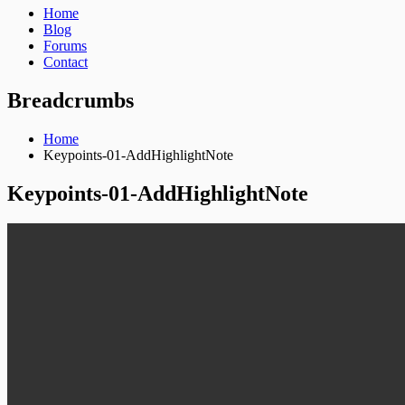
Home
Blog
Forums
Contact
Breadcrumbs
Home
Keypoints-01-AddHighlightNote
Keypoints-01-AddHighlightNote