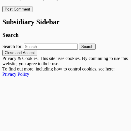
Subsidiary Sidebar
Search
Search for:
Privacy & Cookies: This site uses cookies. By continuing to use this
website, you agree to their use.
To find out more, including how to control cookies, see here:
Privacy Policy