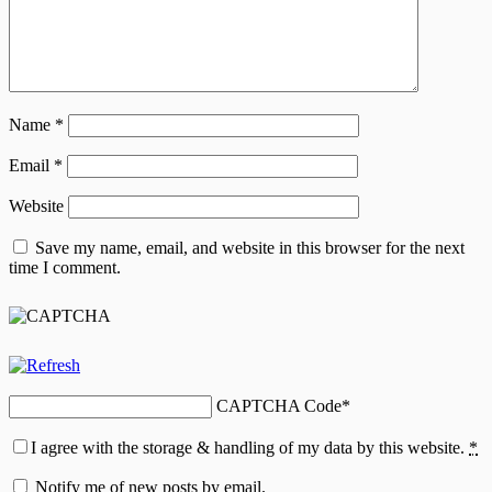
Name
*
Email
*
Website
Save my name, email, and website in this browser for the next
time I comment.
CAPTCHA Code
*
I agree with the storage & handling of my data by this website.
*
Notify me of new posts by email.