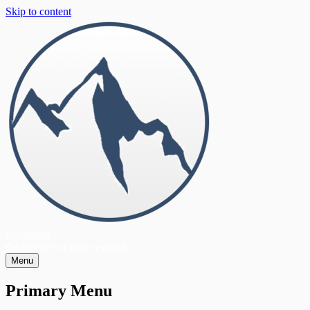
Skip to content
Keypoints
the essence of your research
Menu
Primary Menu