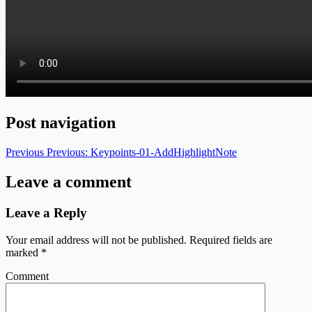
Post navigation
Previous
Previous:
Keypoints-01-AddHighlightNote
Leave a comment
Leave a Reply
Your email address will not be published.
Required fields are
marked
*
Comment